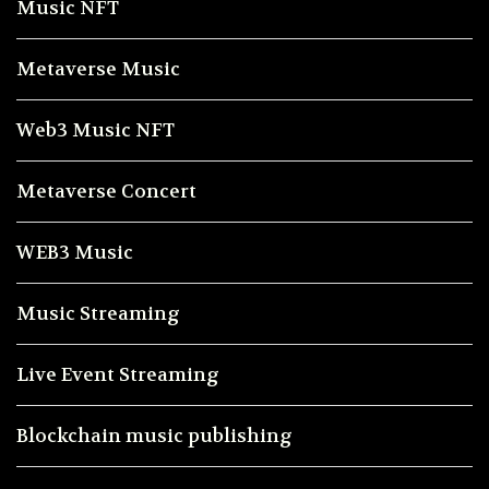
Music NFT
Metaverse Music
Web3 Music NFT
Metaverse Concert
WEB3 Music
Music Streaming
Live Event Streaming
Blockchain music publishing