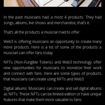
In the past musicians had a most 4 products. They had
songs, albums, live shows and merchandise, that’s it.
That’s all the products a musician had to offer.
Web3 is offering musicians an opportunity to create many
more products. Here is a list of some of the products a
musician can offer fans today
NFTs (Non-Fungible Tokens) and Web3 technology offer
new opportunities for musicians to monetize their work
and connect with fans. Here are some types of products
that musicians can create using NFTs and Web3:
Digital albums: Musicians can create and sell digital albums
as NFTs. These NFTs can be limited-edition or have unique
features that make them more valuable to fans.