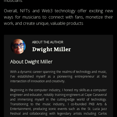
musicians.
Overall, NFTs and Web3 technology offer exciting new
ways for musicians to connect with fans, monetize their
work, and create unique, valuable products
ABOUT THE AUTHOR
Dwight Miller
About Dwight Miller
With a dynamic career spanning the realms of technology and music,
I've established myself as a pioneering entrepreneur at the
intersection of innovation and creativity.
Beginning in the computer industry, I honed my skills as a computer
engineer and educator, notably training engineers at Cape Canaveral
and immersing myself in the cutting-edge world of technology.
Transitioning to the music industry, I co-founded PKB Arts &
Entertainment, producing iconic events such as the St. Lucia Jazz
Festival and collaborating with legendary artists including Carlos