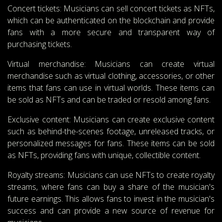
Concert tickets: Musicians can sell concert tickets as NFTs,
which can be authenticated on the blockchain and provide
fans with a more secure and transparent way of
purchasing tickets.
Virtual merchandise: Musicians can create virtual
merchandise such as virtual clothing, accessories, or other
items that fans can use in virtual worlds. These items can
be sold as NFTs and can be traded or resold among fans.
Exclusive content: Musicians can create exclusive content
such as behind-the-scenes footage, unreleased tracks, or
personalized messages for fans. These items can be sold
as NFTs, providing fans with unique, collectible content.
Royalty streams: Musicians can use NFTs to create royalty
streams, where fans can buy a share of the musician's
future earnings. This allows fans to invest in the musician's
success and can provide a new source of revenue for