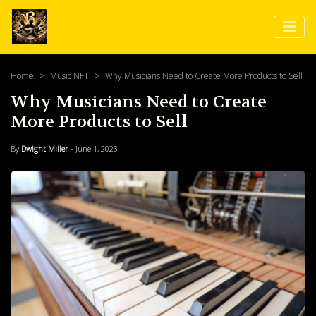
Home
Music NFT
Why Musicians Need to Create More Products to Sell
Why Musicians Need to Create
More Products to Sell
By
Dwight Miller
- June 1, 2023