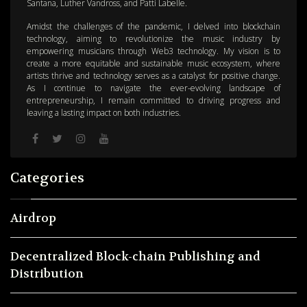
Santana, Luther Vandross, and Patti Labelle.
Amidst the challenges of the pandemic, I delved into blockchain
technology, aiming to revolutionize the music industry by
empowering musicians through Web3 technology. My vision is to
create a more equitable and sustainable music ecosystem, where
artists thrive and technology serves as a catalyst for positive change.
As I continue to navigate the ever-evolving landscape of
entrepreneurship, I remain committed to driving progress and
leaving a lasting impact on both industries.
Categories
Airdrop
Decentralized Block-chain Publishing and
Distribution