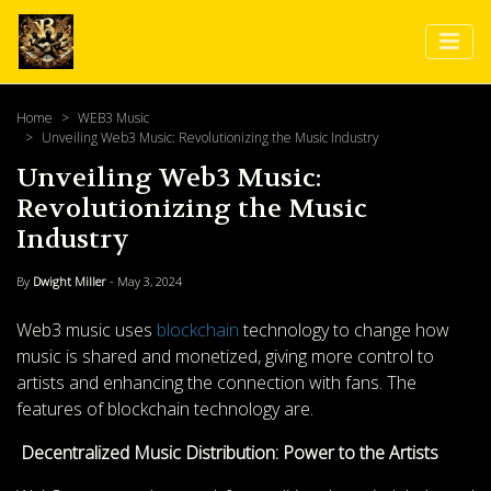
Home
WEB3 Music
Unveiling Web3 Music: Revolutionizing the Music Industry
Unveiling Web3 Music:
Revolutionizing the Music
Industry
By
Dwight Miller
- May 3, 2024
Web3 music uses
blockchain
technology to change how
music is shared and monetized, giving more control to
artists and enhancing the connection with fans. The
features of blockchain technology are.
Decentralized Music Distribution: Power to the Artists