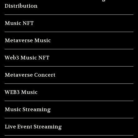
Distribution
Music NFT
Metaverse Music
Web3 Music NFT
Metaverse Concert
WEB3 Music
Music Streaming
Live Event Streaming