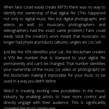
When fans could easily create MP3’s there was no way to
identify the ownership of that digital file. (This happened
not only to digital music files but digital photographs and
videos as well, so musicians, photographers and
videographers had the exact same problem.) Fans could
easily steal the creator’s work meant that musicians no
longer had physical products (albums, singles etc.) to sell.
Just like the VIN identifies your car, the blockchain creates
a VIN like number that is stamped to your digital file
permanently and can't be changed. That number identifies
your ownership of the music (or video or photograph) on
the blockchain making it impossible for your music to be
used in a way you didn’t define.
Web3 is creating exciting new possibilities in the music
industry by enabling artists to have more control and
directly engage with their audience. This is significantly
changing the music landscape.