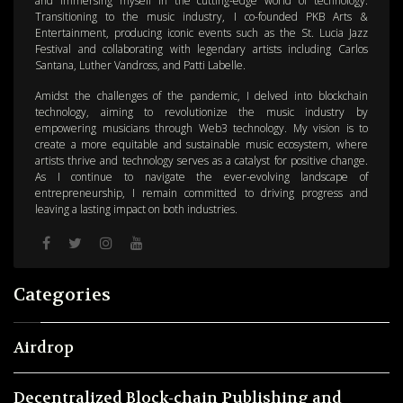
and immersing myself in the cutting-edge world of technology.
Transitioning to the music industry, I co-founded PKB Arts &
Entertainment, producing iconic events such as the St. Lucia Jazz
Festival and collaborating with legendary artists including Carlos
Santana, Luther Vandross, and Patti Labelle.
Amidst the challenges of the pandemic, I delved into blockchain
technology, aiming to revolutionize the music industry by
empowering musicians through Web3 technology. My vision is to
create a more equitable and sustainable music ecosystem, where
artists thrive and technology serves as a catalyst for positive change.
As I continue to navigate the ever-evolving landscape of
entrepreneurship, I remain committed to driving progress and
leaving a lasting impact on both industries.
Categories
Airdrop
Decentralized Block-chain Publishing and