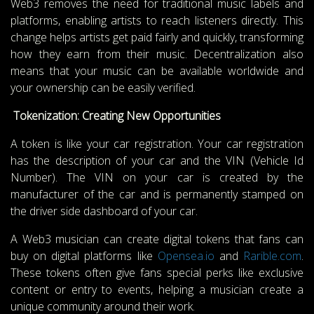
Web3 removes the need for traditional music labels and
platforms, enabling artists to reach listeners directly. This
change helps artists get paid fairly and quickly, transforming
how they earn from their music. Decentralization also
means that your music can be available worldwide and
your ownership can be easily verified.
Tokenization: Creating New Opportunities
A token is like your car registration. Your car registration
has the description of your car and the VIN (Vehicle Id
Number). The VIN on your car is created by the
manufacturer of the car and is permanently stamped on
the driver side dashboard of your car.
A Web3 musician can create digital tokens that fans can
buy on digital platforms like
Opensea.io
and
Rarible.com
.
These tokens often give fans special perks like exclusive
content or entry to events, helping a musician create a
unique community around their work.