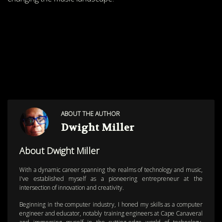
ABOUT THE AUTHOR
Dwight Miller
About Dwight Miller
With a dynamic career spanning the realms of technology and music,
I've established myself as a pioneering entrepreneur at the
intersection of innovation and creativity.
Beginning in the computer industry, I honed my skills as a computer
engineer and educator, notably training engineers at Cape Canaveral