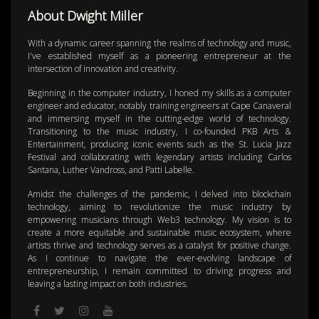
About Dwight Miller
With a dynamic career spanning the realms of technology and music,
I've established myself as a pioneering entrepreneur at the
intersection of innovation and creativity.
Beginning in the computer industry, I honed my skills as a computer
engineer and educator, notably training engineers at Cape Canaveral
and immersing myself in the cutting-edge world of technology.
Transitioning to the music industry, I co-founded PKB Arts &
Entertainment, producing iconic events such as the St. Lucia Jazz
Festival and collaborating with legendary artists including Carlos
Santana, Luther Vandross, and Patti Labelle.
Amidst the challenges of the pandemic, I delved into blockchain
technology, aiming to revolutionize the music industry by
empowering musicians through Web3 technology. My vision is to
create a more equitable and sustainable music ecosystem, where
artists thrive and technology serves as a catalyst for positive change.
As I continue to navigate the ever-evolving landscape of
entrepreneurship, I remain committed to driving progress and
leaving a lasting impact on both industries.