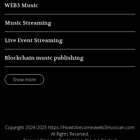
WEB3 Music
Music Streaming
Live Event Streaming
Blockchain music publishing
Show more
Copyright 2024-2025 https://Howtobecomeaweb3musician.com.
All Rights Reserved.