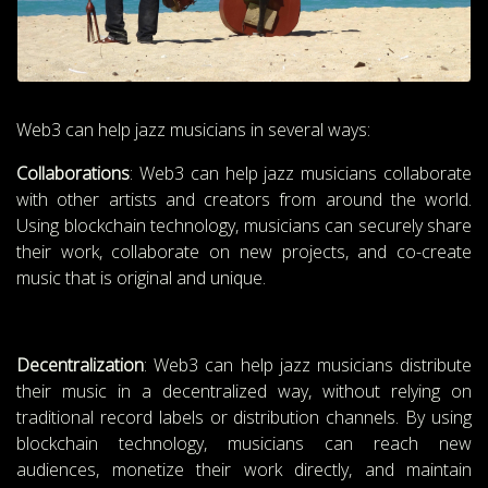
Web3 can help jazz musicians in several ways:
Collaborations
: Web3 can help jazz musicians collaborate
with other artists and creators from around the world.
Using blockchain technology, musicians can securely share
their work, collaborate on new projects, and co-create
music that is original and unique.
Decentralization
: Web3 can help jazz musicians distribute
their music in a decentralized way, without relying on
traditional record labels or distribution channels. By using
blockchain technology, musicians can reach new
audiences, monetize their work directly, and maintain