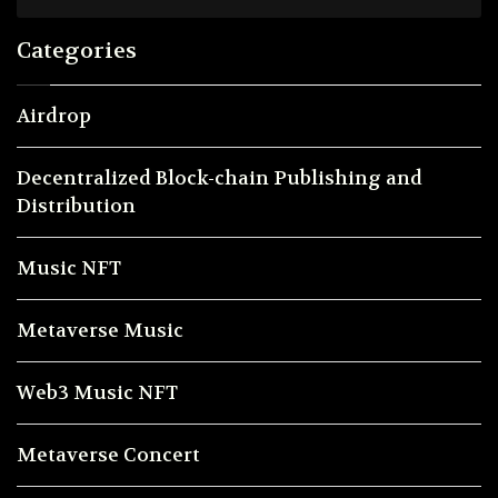
Categories
Airdrop
Decentralized Block-chain Publishing and
Distribution
Music NFT
Metaverse Music
Web3 Music NFT
Metaverse Concert