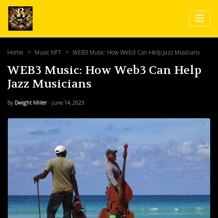
Home
Music NFT
WEB3 Music: How Web3 Can Help Jazz Musicians
WEB3 Music: How Web3 Can Help
Jazz Musicians
By
Dwight Miller
- June 14, 2023