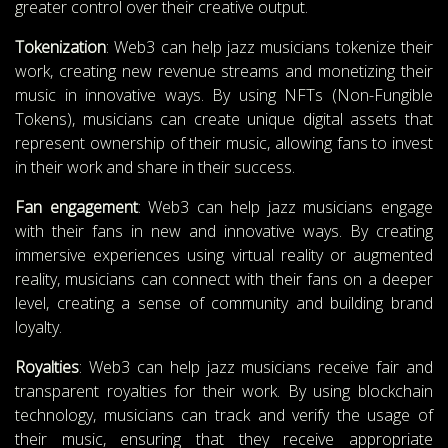
greater control over their creative output.
Tokenization
: Web3 can help jazz musicians tokenize their
work, creating new revenue streams and monetizing their
music in innovative ways. By using NFTs (Non-Fungible
Tokens), musicians can create unique digital assets that
represent ownership of their music, allowing fans to invest
in their work and share in their success.
Fan engagement
: Web3 can help jazz musicians engage
with their fans in new and innovative ways. By creating
immersive experiences using virtual reality or augmented
reality, musicians can connect with their fans on a deeper
level, creating a sense of community and building brand
loyalty.
Royalties
: Web3 can help jazz musicians receive fair and
transparent royalties for their work. By using blockchain
technology, musicians can track and verify the usage of
their music, ensuring that they receive appropriate