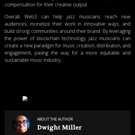
compensation for their creative output.
Overall, Web3 can help jazz musicians reach new
audiences, monetize their work in innovative ways, and
build strong communities around their brand. By leveraging
the power of blockchain technology, jazz musicians can
create a new paradigm for music creation, distribution, and
engagement, paving the way for a more equitable and
sustainable music industry.
JOIN OUR COMMUNITY
SCAN THIS CODE
ABOUT THE AUTHOR
Dwight Miller