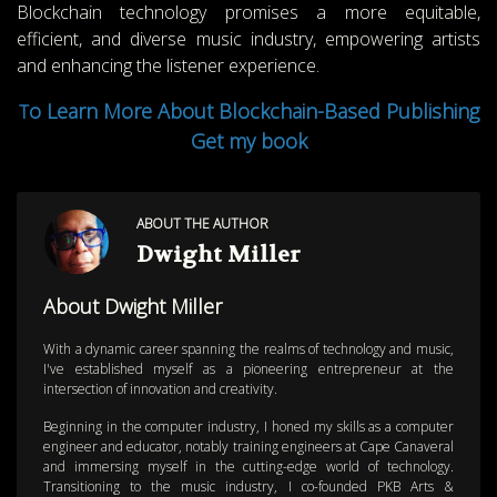
Blockchain technology promises a more equitable,
efficient, and diverse music industry, empowering artists
and enhancing the listener experience.
o Learn More About Blockchain-Based Publishing
T
Get my book
ABOUT THE AUTHOR
Dwight Miller
About Dwight Miller
With a dynamic career spanning the realms of technology and music,
I've established myself as a pioneering entrepreneur at the
intersection of innovation and creativity.
Beginning in the computer industry, I honed my skills as a computer
engineer and educator, notably training engineers at Cape Canaveral
and immersing myself in the cutting-edge world of technology.
Transitioning to the music industry, I co-founded PKB Arts &