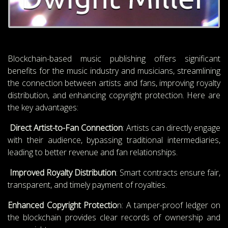
Blockchain-based music publishing offers significant
benefits for the music industry and musicians, streamlining
the connection between artists and fans, improving royalty
distribution, and enhancing copyright protection. Here are
the key advantages:
Direct Artist-to-Fan Connection
: Artists can directly engage
with their audience, bypassing traditional intermediaries,
leading to better revenue and fan relationships.
Improved Royalty Distribution
: Smart contracts ensure fair,
transparent, and timely payment of royalties.
Enhanced Copyright Protectio
n: A tamper-proof ledger on
the blockchain provides clear records of ownership and