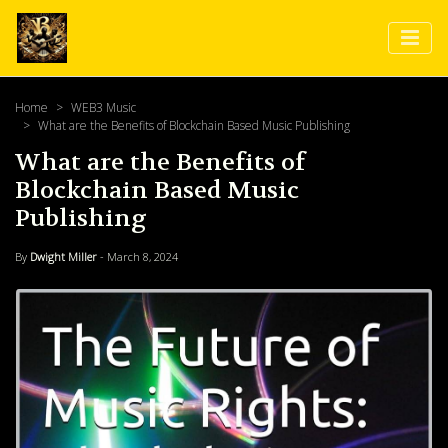
Home
WEB3 Music
What are the Benefits of Blockchain Based Music Publishing
What are the Benefits of
Blockchain Based Music
Publishing
By
Dwight Miller
- March 8, 2024