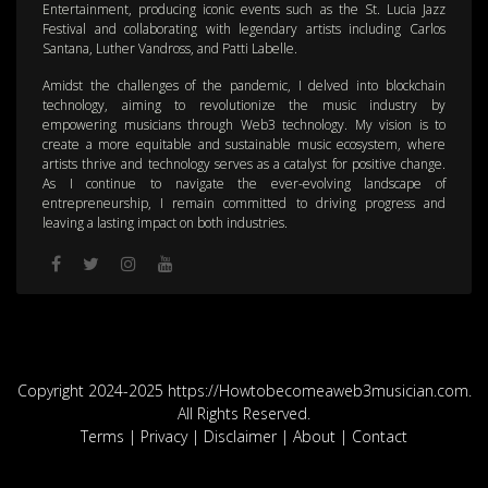
Entertainment, producing iconic events such as the St. Lucia Jazz
Festival and collaborating with legendary artists including Carlos
Santana, Luther Vandross, and Patti Labelle.
Amidst the challenges of the pandemic, I delved into blockchain
technology, aiming to revolutionize the music industry by
empowering musicians through Web3 technology. My vision is to
create a more equitable and sustainable music ecosystem, where
artists thrive and technology serves as a catalyst for positive change.
As I continue to navigate the ever-evolving landscape of
entrepreneurship, I remain committed to driving progress and
leaving a lasting impact on both industries.
Copyright 2024-2025 https://Howtobecomeaweb3musician.com.
All Rights Reserved.
Terms
|
Privacy
|
Disclaimer
|
About
|
Contact