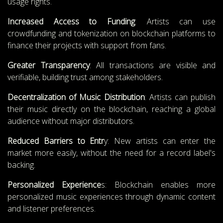
usage rights.
Increased Access to Funding
: Artists can use
crowdfunding and tokenization on blockchain platforms to
finance their projects with support from fans.
Greater Transparency
: All transactions are visible and
verifiable, building trust among stakeholders.
Decentralization of Music Distribution
: Artists can publish
their music directly on the blockchain, reaching a global
audience without major distributors.
Reduced Barriers to Entr
y: New artists can enter the
market more easily, without the need for a record label's
backing.
Personalized Experience
s: Blockchain enables more
personalized music experiences through dynamic content
and listener preferences.